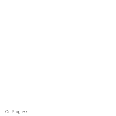
TEAM
On Progress..