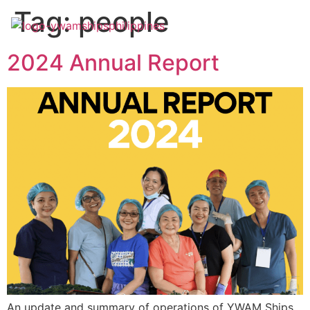
Tag:
people
2024 Annual Report
An update and summary of operations of YWAM Ships