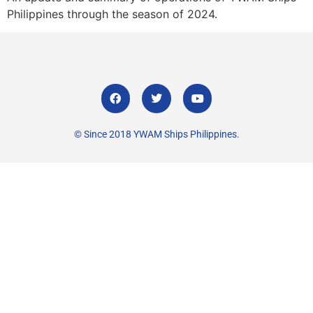
Philippines through the season of 2024.
© Since 2018 YWAM Ships Philippines.