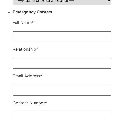
Emergency Contact
Full Name*
Relationship*
Email Address*
Contact Number*