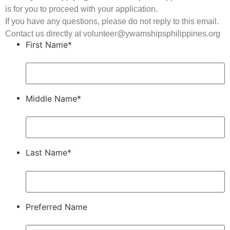
is for you to proceed with your application.
If you have any questions, please do not reply to this email.
Contact us directly at volunteer@ywamshipsphilippines.org
First Name*
Middle Name*
Last Name*
Preferred Name