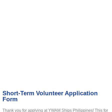
VOLUNTEER APPLICATION
FORM
Short-Term Volunteer Application
Form
Thank you for applying at YWAM Ships Philippines! This for