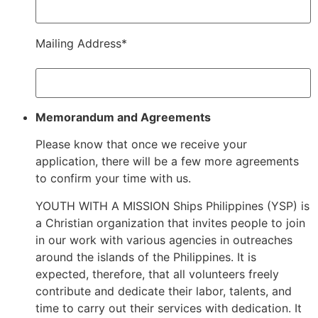
Mailing Address*
Memorandum and Agreements
Please know that once we receive your
application, there will be a few more agreements
to confirm your time with us.
YOUTH WITH A MISSION Ships Philippines (YSP) is
a Christian organization that invites people to join
in our work with various agencies in outreaches
around the islands of the Philippines. It is
expected, therefore, that all volunteers freely
contribute and dedicate their labor, talents, and
time to carry out their services with dedication. It