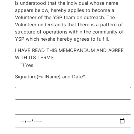
is understood that the individual whose name
appears below, hereby applies to become a
Volunteer of the YSP team on outreach. The
Volunteer understands that there is a pattern of
structure of operations within the community of
YSP which he/she hereby agrees to fulfill.
I HAVE READ THIS MEMORANDUM AND AGREE
WITH ITS TERMS.
Yes
Signature(FullName) and Date*