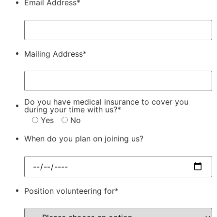
Email Address*
Mailing Address*
Do you have medical insurance to cover you
during your time with us?*
Yes
No
When do you plan on joining us?
Position volunteering for*