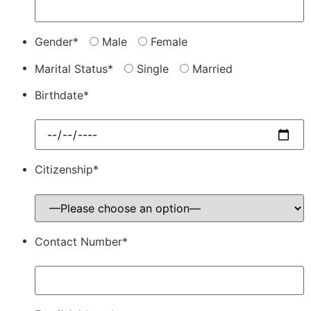
Gender*
Male
Female
Marital Status*
Single
Married
Birthdate*
Citizenship*
Contact Number*