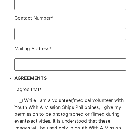
Contact Number*
Mailing Address*
AGREEMENTS
I agree that*
While I am a volunteer/medical volunteer with
Youth With A Mission Ships Philippines, I give my
permission to be photographed or filmed during
events/activities. It is understood that these
images will be used only in Youth With A Mission