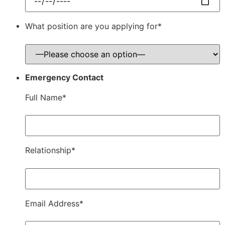
What position are you applying for*
Emergency Contact
Full Name*
Relationship*
Email Address*