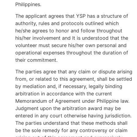
Philippines.
The applicant agrees that YSP has a structure of
authority, rules and protocols outlined which
he/she agrees to honor and follow throughout
his/her involvement and It is understood that the
volunteer must secure his/her own personal and
operational expenses throughout the duration of
their commitment.
The parties agree that any claim or dispute arising
from, or related to this agreement, shall be settled
by mediation and, if necessary, legally binding
arbitration in accordance with the current
Memorandum of Agreement under Philippine law.
Judgment upon the arbitration award may be
entered in any court otherwise having jurisdiction.
The parties understand that these methods shall
be the sole remedy for any controversy or claim