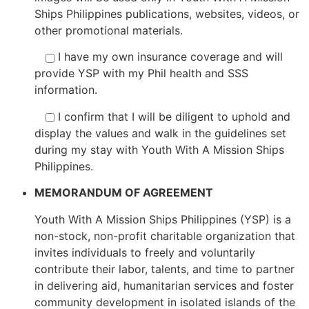
Ships Philippines publications, websites, videos, or
other promotional materials.
I have my own insurance coverage and will
provide YSP with my Phil health and SSS
information.
I confirm that I will be diligent to uphold and
display the values and walk in the guidelines set
during my stay with Youth With A Mission Ships
Philippines.
MEMORANDUM OF AGREEMENT
Youth With A Mission Ships Philippines (YSP) is a
non-stock, non-profit charitable organization that
invites individuals to freely and voluntarily
contribute their labor, talents, and time to partner
in delivering aid, humanitarian services and foster
community development in isolated islands of the