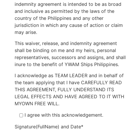
indemnity agreement is intended to be as broad
and inclusive as permitted by the laws of the
country of the Philippines and any other
jurisdiction in which any cause of action or claim
may arise.
This waiver, release, and indemnity agreement
shall be binding on me and my heirs, personal
representatives, successors and assigns, and shall
inure to the benefit of YWAM Ships Philippines.
I acknowledge as TEAM LEADER and in behalf of
the team applying that I have CAREFULLY READ
THIS AGREEMENT, FULLY UNDERSTAND ITS
LEGAL EFFECTS AND HAVE AGREED TO IT WITH
MYOWN FREE WILL.
I agree with this acknowledgement.
Signature(FullName) and Date*