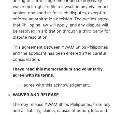
arising out of this agreement and expressively
waive their right to file a lawsuit in any civil court
against one another for such disputes, except to
enforce an arbitration decision. The parties agree
that Philippine law will apply, and any dispute will
be resolved in arbitration through a third party for
dispute resolution.
This agreement between YWAM Ships Philippines
and the applicant has been entered after careful
consideration.
I have read this memorandum and voluntarily
agree with its terms.
I agree with this acknowledgement.
WAIVER AND RELEASE
I hereby release YWAM Ships Philippines, from any
and all liability, claims, causes of action, loss and