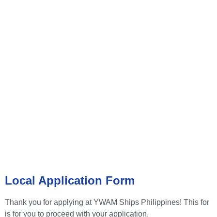
VOLUNTEER APPLICATION
FORM
Local Application Form
Thank you for applying at YWAM Ships Philippines! This for
is for you to proceed with your application.