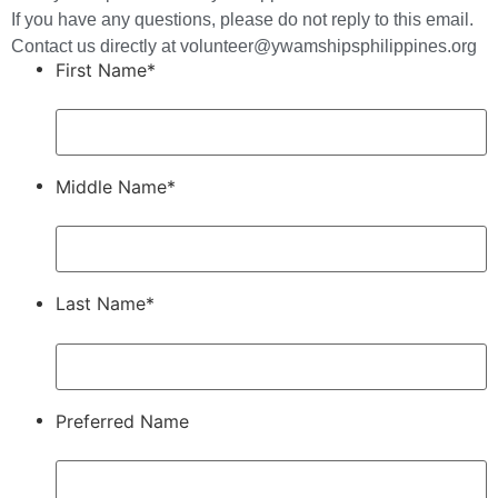
If you have any questions, please do not reply to this email.
Contact us directly at volunteer@ywamshipsphilippines.org
First Name*
Middle Name*
Last Name*
Preferred Name