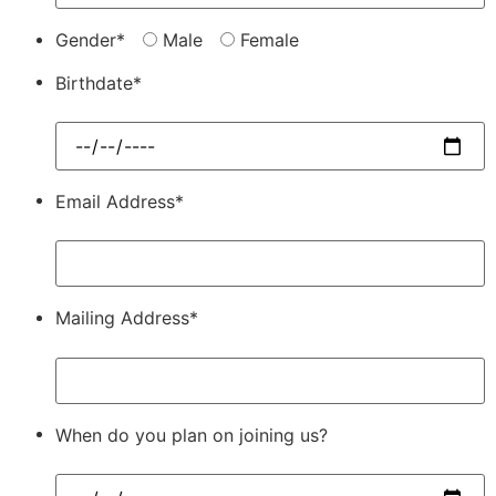
Gender*
Male
Female
Birthdate*
Email Address*
Mailing Address*
When do you plan on joining us?