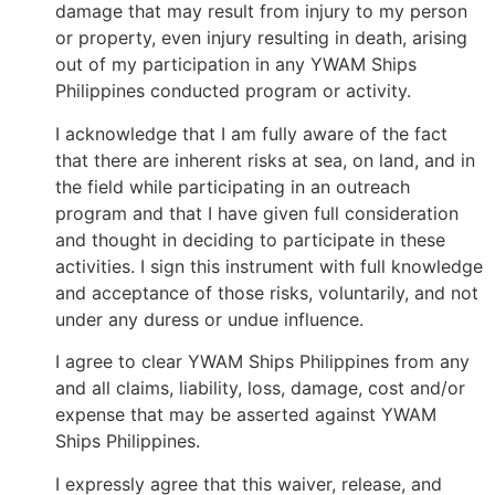
damage that may result from injury to my person
or property, even injury resulting in death, arising
out of my participation in any YWAM Ships
Philippines conducted program or activity.
I acknowledge that I am fully aware of the fact
that there are inherent risks at sea, on land, and in
the field while participating in an outreach
program and that I have given full consideration
and thought in deciding to participate in these
activities. I sign this instrument with full knowledge
and acceptance of those risks, voluntarily, and not
under any duress or undue influence.
I agree to clear YWAM Ships Philippines from any
and all claims, liability, loss, damage, cost and/or
expense that may be asserted against YWAM
Ships Philippines.
I expressly agree that this waiver, release, and